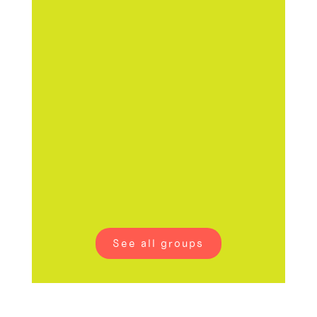
vintage
secondhand
clothing
See all groups