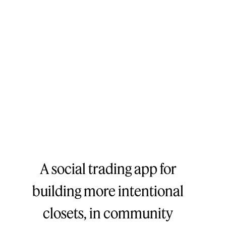
A social trading app for
building more intentional
closets, in community