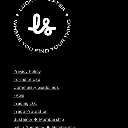
Privacy Policy
Terms of Use
Community Guidelines
FAQs
Trading 101
Trade Protection
Sustainer 🍀 Membership
Gift a Sustainer 🍀 Membership