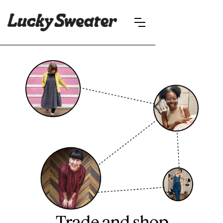
Trade and shop