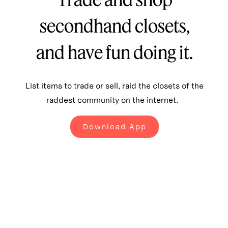
secondhand closets,
and have fun doing it.
List items to trade or sell, raid the closets of the
raddest community on the internet.
Download App