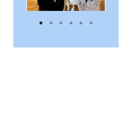
Turns out you
always have to