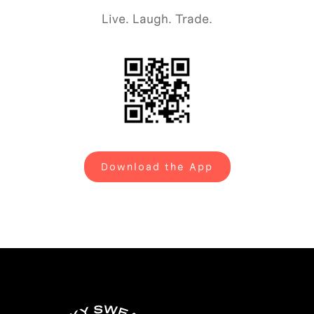
Live. Laugh. Trade.
Download the App